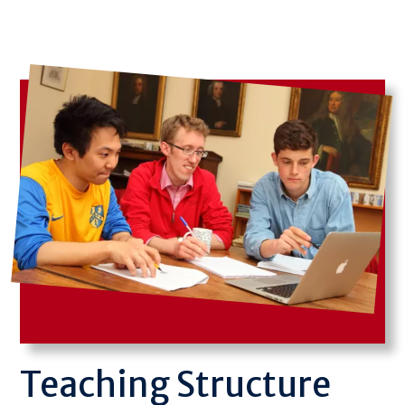
Image
Teaching Structure