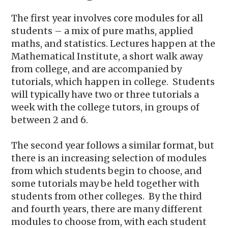
The first year involves core modules for all
students – a mix of pure maths, applied
maths, and statistics. Lectures happen at the
Mathematical Institute, a short walk away
from college, and are accompanied by
tutorials, which happen in college. Students
will typically have two or three tutorials a
week with the college tutors, in groups of
between 2 and 6.
The second year follows a similar format, but
there is an increasing selection of modules
from which students begin to choose, and
some tutorials may be held together with
students from other colleges. By the third
and fourth years, there are many different
modules to choose from, with each student