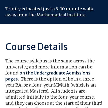
Trinity is located just a 5-10 minute walk
away from the
Mathematical Institute
.
Course Details
The course syllabus is the same across the
university, and more information can be
found
on the Undergraduate Admissions
pages
. There is the option of both a three-
year BA, or a four-year MMath (which is an
integrated Masters). All students are
admitted initially to the four-year course,
and they can choose at the start of their third