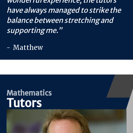
wonderful experience; the tutors
have always managed to strike the
balance between stretching and
supporting me.
Matthew
Mathematics
Tutors
Image