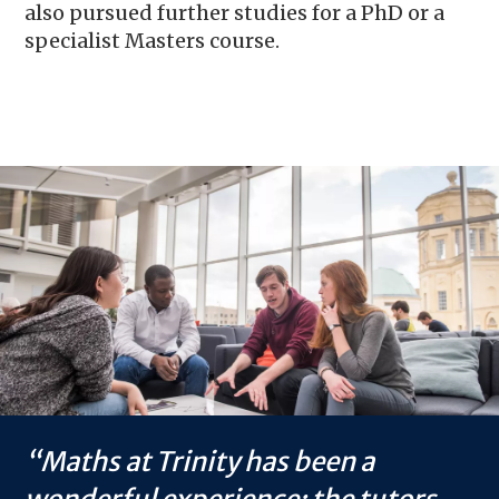
also pursued further studies for a PhD or a
specialist Masters course.
Image
Maths at Trinity has been a