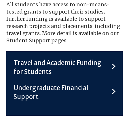
All students have access to non-means-
tested grants to support their studies;
further funding is available to support
research projects and placements, including
travel grants. More detail is available on our
Student Support pages.
Travel and Academic Funding
for Students
Undergraduate Financial
Support