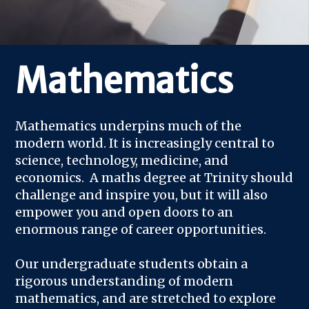
Mathematics
Mathematics underpins much of the
modern world. It is increasingly central to
science, technology, medicine, and
economics. A maths degree at Trinity should
challenge and inspire you, but it will also
empower you and open doors to an
enormous range of career opportunities.
Our undergraduate students obtain a
rigorous understanding of modern
mathematics, and are stretched to explore