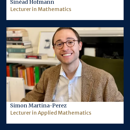
Sinéad Hofmann
Lecturer in Mathematics
Image
Simon Martina-Perez
Lecturer in Applied Mathematics