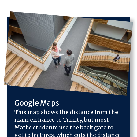
Image
Google Maps
This map shows the distance from the
main entrance to Trinity, but most
Maths students use the back gate to
get to lectures, which cuts the distance