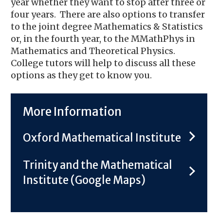
year whether they want to stop after three or
four years. There are also options to transfer
to the joint degree Mathematics & Statistics
or, in the fourth year, to the MMathPhys in
Mathematics and Theoretical Physics.
College tutors will help to discuss all these
options as they get to know you.
More Information
Oxford Mathematical Institute
Trinity and the Mathematical
Institute (Google Maps)