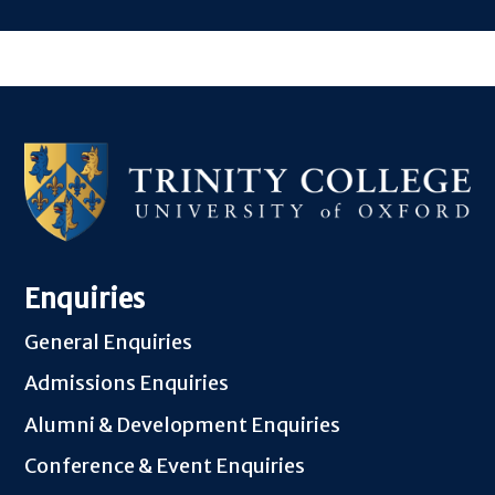
Enquiries
General Enquiries
Admissions Enquiries
Alumni & Development Enquiries
Conference & Event Enquiries