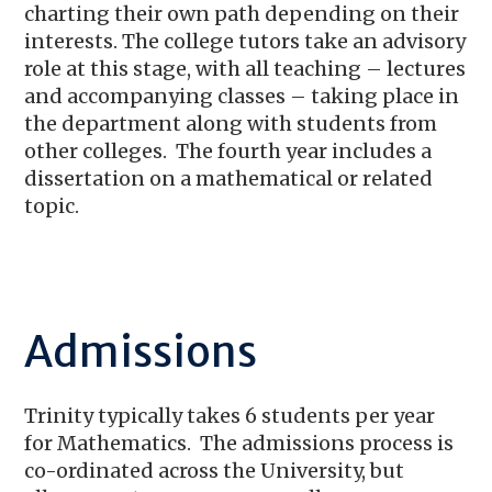
charting their own path depending on their
interests. The college tutors take an advisory
role at this stage, with all teaching – lectures
and accompanying classes – taking place in
the department along with students from
other colleges. The fourth year includes a
dissertation on a mathematical or related
topic.
Admissions
Trinity typically takes 6 students per year
for Mathematics. The admissions process is
co-ordinated across the University, but