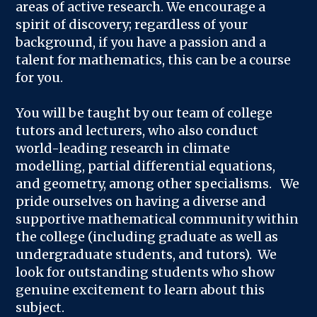
areas of active research. We encourage a
spirit of discovery; regardless of your
background, if you have a passion and a
talent for mathematics, this can be a course
for you.
You will be taught by our team of college
tutors and lecturers, who also conduct
world-leading research in climate
modelling, partial differential equations,
and geometry, among other specialisms. We
pride ourselves on having a diverse and
supportive mathematical community within
the college (including graduate as well as
undergraduate students, and tutors). We
look for outstanding students who show
genuine excitement to learn about this
subject.