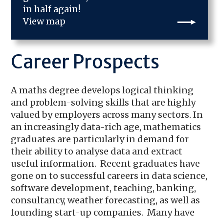
in half again!
View map
Career Prospects
A maths degree develops logical thinking
and problem-solving skills that are highly
valued by employers across many sectors. In
an increasingly data-rich age, mathematics
graduates are particularly in demand for
their ability to analyse data and extract
useful information. Recent graduates have
gone on to successful careers in data science,
software development, teaching, banking,
consultancy, weather forecasting, as well as
founding start-up companies. Many have