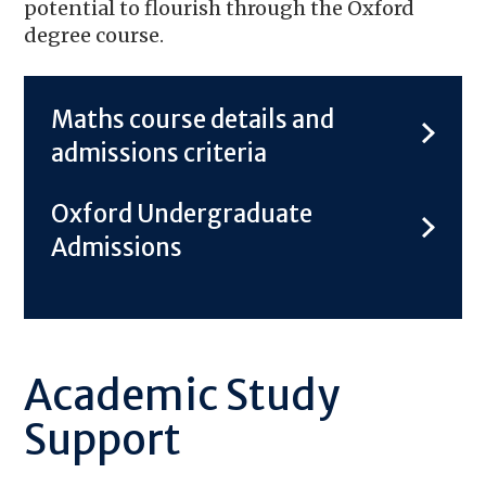
potential to flourish through the Oxford
degree course.
Maths course details and
admissions criteria
Oxford Undergraduate
Admissions
Academic Study
Support