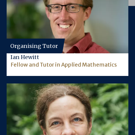
Organising Tutor
Ian Hewitt
Fellow and Tutor in Applied Mathematics
Image