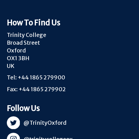
How To Find Us
Trinity College
Broad Street
Oxford
OX1 3BH
UK
Tel: +44 1865 279900
Fax: +44 1865 279902
Follow Us
@TrinityOxford