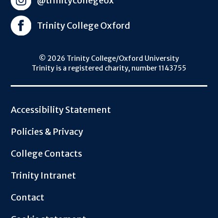
@trinitycollegeox
Trinity College Oxford
© 2026 Trinity College/Oxford University
Trinity is a registered charity, number 1143755
Footer
Accessibility Statement
Policies & Privacy
College Contacts
Trinity Intranet
Contact