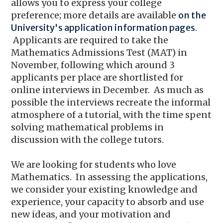
allows you to express your college
preference; more details are available
on the
University's application information pages
.
Applicants are required to take the
Mathematics Admissions Test (MAT) in
November, following which around 3
applicants per place are shortlisted for
online interviews in December. As much as
possible the interviews recreate the informal
atmosphere of a tutorial, with the time spent
solving mathematical problems in
discussion with the college tutors.
We are looking for students who love
Mathematics. In assessing the applications,
we consider your existing knowledge and
experience, your capacity to absorb and use
new ideas, and your motivation and