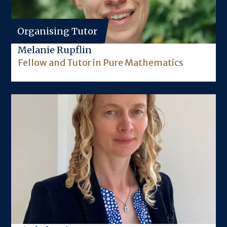
Organising Tutor
Melanie Rupflin
Fellow and Tutor in Pure Mathematics
Image