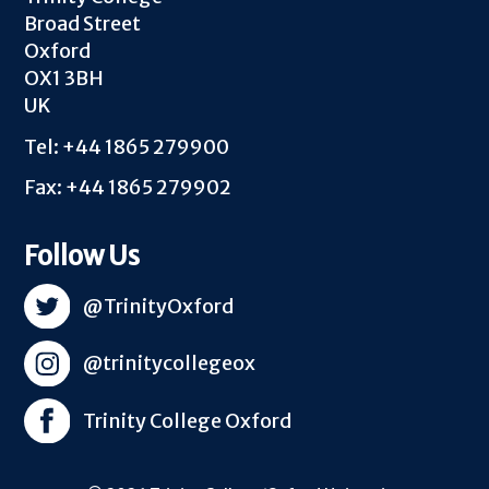
Broad Street
Oxford
OX1 3BH
UK
Tel: +44 1865 279900
Fax: +44 1865 279902
Follow Us
@TrinityOxford
@trinitycollegeox
Trinity College Oxford