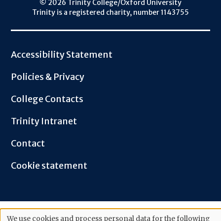
© 2026 Trinity College/Oxford University
Trinity is a registered charity, number 1143755
Footer
Accessibility Statement
Policies & Privacy
College Contacts
Trinity Intranet
Contact
Cookie statement
We use cookies and process personal data for the following