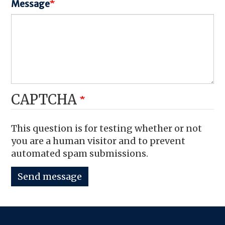
Message
CAPTCHA
This question is for testing whether or not
you are a human visitor and to prevent
automated spam submissions.
Send message