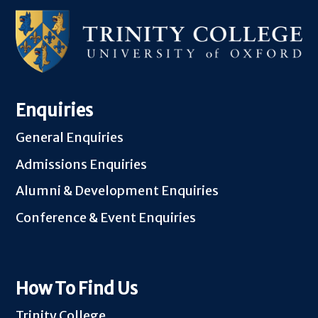
Enquiries
General Enquiries
Admissions Enquiries
Alumni & Development Enquiries
Conference & Event Enquiries
How To Find Us
Trinity College