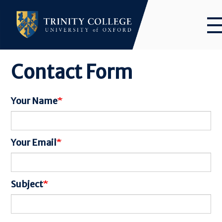
Skip
to
main
content
Contact Form
Your Name
Your Email
Subject