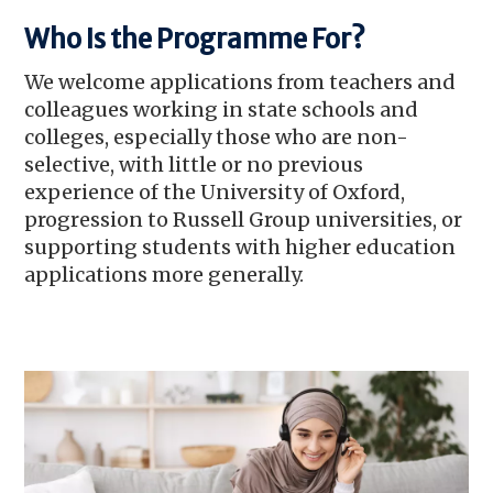
Who Is the Programme For?
We welcome applications from teachers and
colleagues working in state schools and
colleges, especially those who are non-
selective, with little or no previous
experience of the University of Oxford,
progression to Russell Group universities, or
supporting students with higher education
applications more generally.
Image