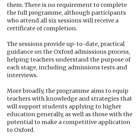
them. There is no requirement to complete
the full programme, although participants
who attend all six sessions will receive a
certificate of completion.
The sessions provide up-to-date, practical
guidance on the Oxford admissions process,
helping teachers understand the purpose of
each stage, including admissions tests and
interviews.
More broadly, the programme aims to equip
teachers with knowledge and strategies that
will support students applying to higher
education generally, as well as those with the
potential to make a competitive application
to Oxford.