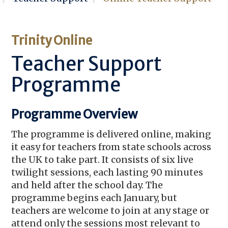
Trinity Online
Teacher Support
Programme
Programme Overview
The programme is delivered online, making
it easy for teachers from state schools across
the UK to take part. It consists of six live
twilight sessions, each lasting 90 minutes
and held after the school day. The
programme begins each January, but
teachers are welcome to join at any stage or
attend only the sessions most relevant to