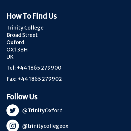
How To Find Us
Trinity College
Broad Street
Oxford
OX1 3BH
UK
Tel: +44 1865 279900
Fax: +44 1865 279902
Follow Us
@TrinityOxford
@trinitycollegeox