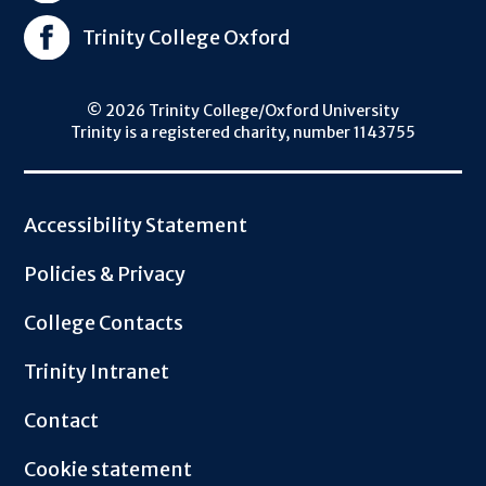
Trinity College Oxford
© 2026 Trinity College/Oxford University
Trinity is a registered charity, number 1143755
Footer
Accessibility Statement
Policies & Privacy
College Contacts
Trinity Intranet
Contact
Cookie statement