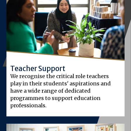
Teacher Support
We recognise the critical role teachers
play in their students' aspirations and
have a wide range of dedicated
programmes to support education
professionals.
Image