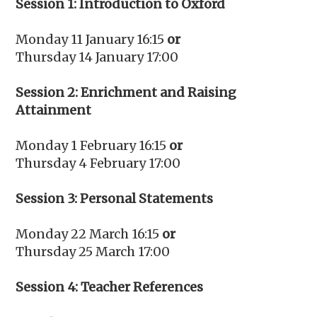
Session 1: Introduction to Oxford
Monday 11 January 16:15
or
Thursday 14 January 17:00
Session 2: Enrichment and Raising
Attainment
Monday 1 February 16:15
or
Thursday 4 February 17:00
Session 3: Personal Statements
Monday 22 March 16:15
or
Thursday 25 March 17:00
Session 4: Teacher References