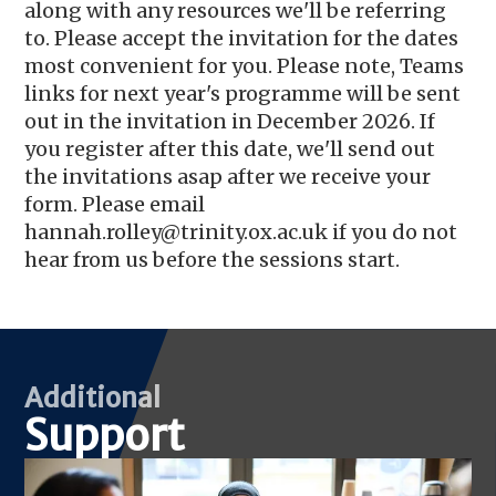
along with any resources we'll be referring
to. Please accept the invitation for the dates
most convenient for you. Please note, Teams
links for next year's programme will be sent
out in the invitation in December 2026. If
you register after this date, we'll send out
the invitations asap after we receive your
form. Please email
hannah.rolley@trinity.ox.ac.uk if you do not
hear from us before the sessions start.
Additional
Support
Image