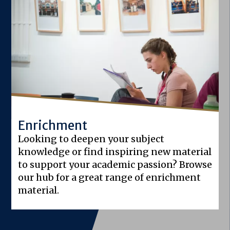
Enrichment
Looking to deepen your subject
knowledge or find inspiring new material
to support your academic passion? Browse
our hub for a great range of enrichment
material.