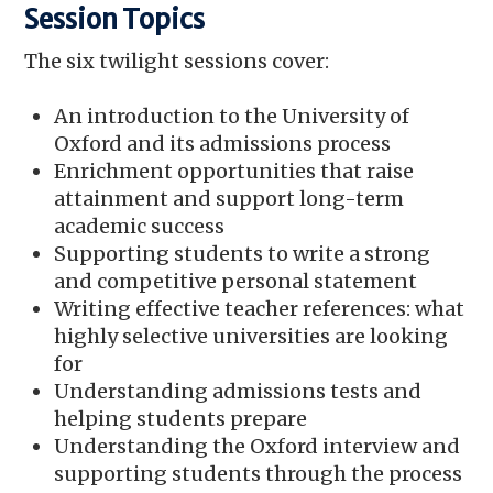
Session Topics
The six twilight sessions cover:
An introduction to the University of
Oxford and its admissions process
Enrichment opportunities that raise
attainment and support long-term
academic success
Supporting students to write a strong
and competitive personal statement
Writing effective teacher references: what
highly selective universities are looking
for
Understanding admissions tests and
helping students prepare
Understanding the Oxford interview and
supporting students through the process