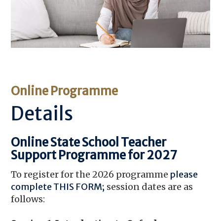
Online Programme
Details
Online State School Teacher
Support Programme for 2027
To register for the 2026 programme
please
complete THIS FORM
;
session dates are as
follows: