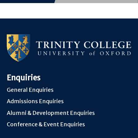
Enquiries
General Enquiries
Admissions Enquiries
Alumni & Development Enquiries
Conference & Event Enquiries