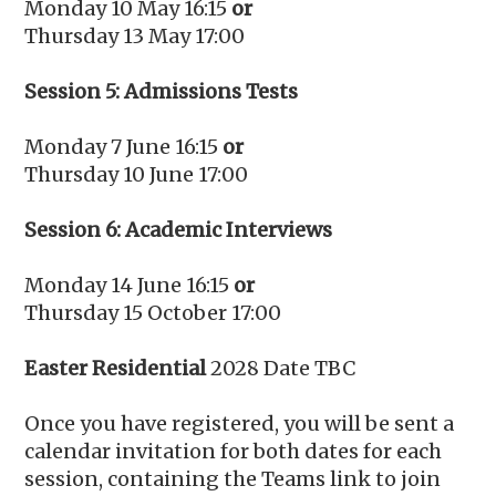
Monday 10 May 16:15
or
Thursday 13 May 17:00
Session 5: Admissions Tests
Monday 7 June 16:15
or
Thursday 10 June 17:00
Session 6: Academic Interviews
Monday 14 June 16:15
or
Thursday 15 October 17:00
Easter Residential
2028 Date TBC
Once you have registered, you will be sent a
calendar invitation for both dates for each
session, containing the Teams link to join