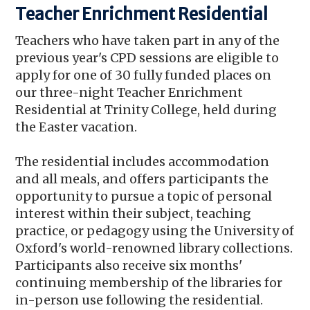
Teacher Enrichment Residential
Teachers who have taken part in any of the
previous year's CPD sessions are eligible to
apply for one of 30 fully funded places on
our three-night Teacher Enrichment
Residential at Trinity College, held during
the Easter vacation.
The residential includes accommodation
and all meals, and offers participants the
opportunity to pursue a topic of personal
interest within their subject, teaching
practice, or pedagogy using the University of
Oxford's world-renowned library collections.
Participants also receive six months'
continuing membership of the libraries for
in-person use following the residential.