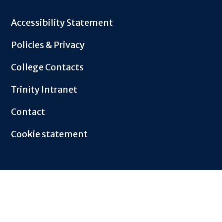
Footer
Accessibility Statement
Policies & Privacy
College Contacts
Trinity Intranet
Contact
Cookie statement