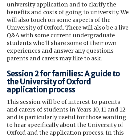
university application and to clarify the
benefits and costs of going to university. We
will also touch on some aspects of the
University of Oxford. There will also be a live
Q&A with some current undergraduate
students who'll share some of their own
experiences and answer any questions
parents and carers may like to ask.
Session 2 for families: A guide to
the University of Oxford
application process
This session will be of interest to parents
and carers of students in Years 10, 11 and 12
and is particularly useful for those wanting
to hear specifically about the University of
Oxford and the application process. In this