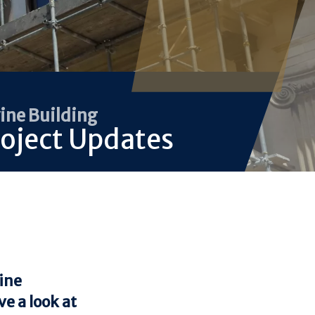
ine Building
oject Updates
vine
e a look at