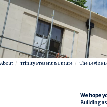
About
Trinity Present & Future
The Levine B
We hope you
Building as