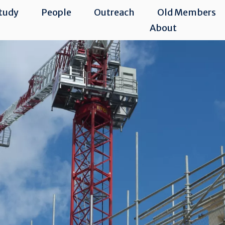
tudy
People
Outreach
Old Members
About