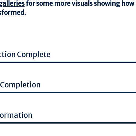
alleries
for some more visuals showing how o
nsformed.
ction Complete
 Completion
formation