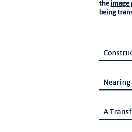
the
image g
being tra
Constru
Image
Nearing
Image
A Trans
Image