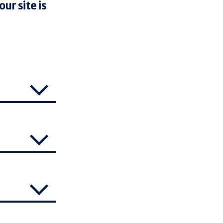
ur site is