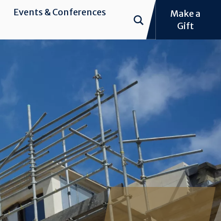
Events & Conferences
Make a
Gift