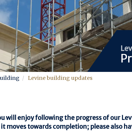
Lev
Pr
uilding
Levine building updates
 will enjoy following the progress of our Le
 it moves towards completion; please also hav