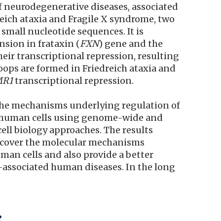
f neurodegenerative diseases, associated
reich ataxia and Fragile X syndrome, two
small nucleotide sequences. It is
sion in frataxin (
FXN
) gene and the
heir transcriptional repression, resulting
oops are formed in Friedreich ataxia and
MR1
transcriptional repression.
 the mechanisms underlying regulation of
n human cells using genome-wide and
ell biology approaches. The results
 uncover the molecular mechanisms
man cells and also provide a better
-associated human diseases. In the long
s