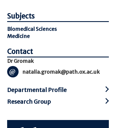
Subjects
Biomedical Sciences
Medicine
Dr Gromak
natalia.gromak@path.ox.ac.uk
Departmental Profile
Research Group