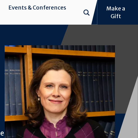
Events & Conferences
Make a
Gift
Image
ne