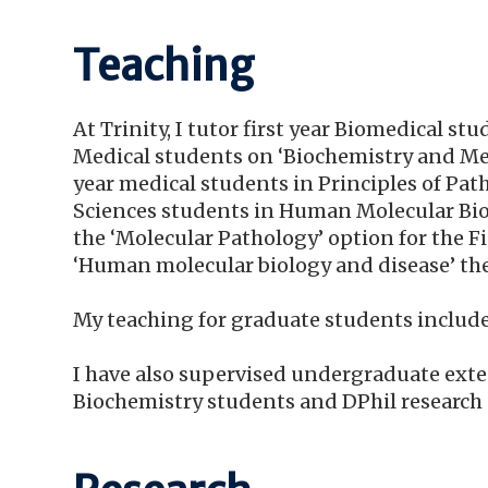
Teaching
At Trinity, I tutor first year Biomedical s
Medical students on ‘Biochemistry and Med
year medical students in Principles of Pa
Sciences students in Human Molecular Biolo
the ‘Molecular Pathology’ option for the 
‘Human molecular biology and disease’ th
My teaching for graduate students includ
I have also supervised undergraduate exten
Biochemistry students and DPhil research