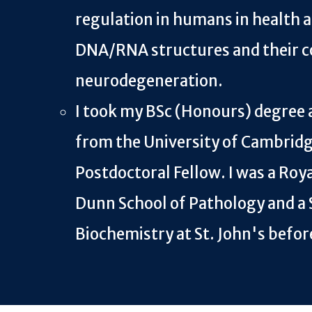
regulation in humans in health a
DNA/RNA structures and their c
neurodegeneration.
I took my BSc (Honours) degree 
from the University of Cambridge
Postdoctoral Fellow. I was a Roya
Dunn School of Pathology and a 
Biochemistry at St. John's befor