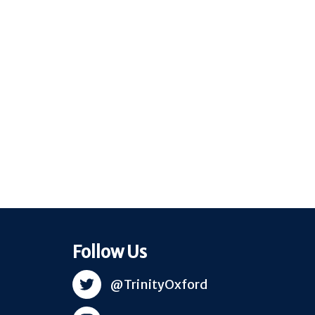
Follow Us
@TrinityOxford