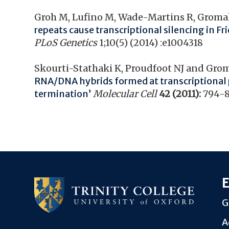
Groh M, Lufino M, Wade-Martins R, Gromak
repeats cause transcriptional silencing in Fr
PLoS Genetics
1;10(5) (2014) :e1004318
Skourti-Stathaki K, Proudfoot NJ and Gro
RNA/DNA hybrids formed at transcriptional
termination’
Molecular Cell
42 (2011):
794-
E
G
A