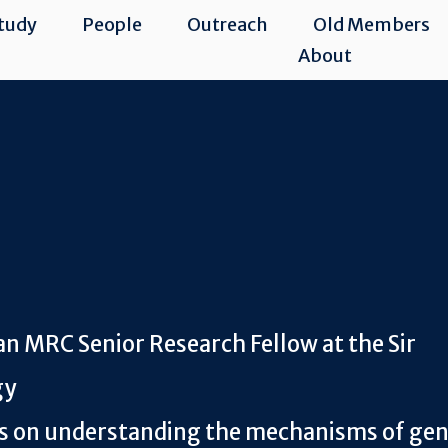
tudy
People
Outreach
Old Members
About
an MRC Senior Research Fellow at the Sir
gy
es on understanding the mechanisms of ge