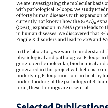
We are investigating the molecular basis o
with pathological R-loops. We study Fried
of forty human diseases with expansion of 
currently not known how the (GAA)
expan
n
(CGG)
expansion in
FMR1
gene leads to t
n
in human diseases. We discovered that R-l
Fragile X disorders and lead to
FXN
and
F
In the laboratory, we want to understand
physiological and pathological R-loops i
gene-specific molecular, biochemical and c
generated in this project will help us to
underlying R-loop functions in healthy hu
understanding of the pathology of R-loop
term, these findings are essential
Selected Publication