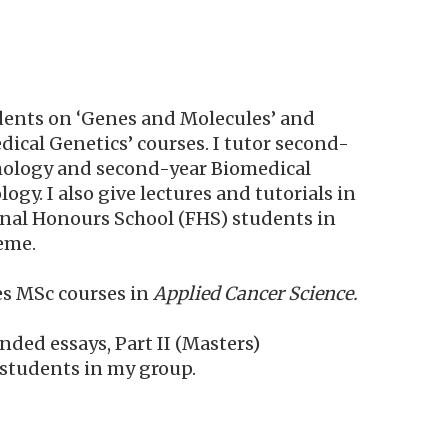
tudents on ‘Genes and Molecules’ and
ical Genetics’ courses. I tutor second-
thology and second-year Biomedical
gy. I also give lectures and tutorials in
Final Honours School (FHS) students in
eme.
es MSc courses
in
Applied
Cancer
Science
.
ded essays, Part II (Masters)
 students in my group.