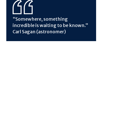
“Somewhere, something
incredible is waiting to be known.”
Carl Sagan (astronomer)