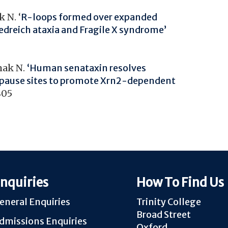
 N. ‘
R-loops formed over expanded
iedreich ataxia and Fragile X syndrome’
mak N.
‘Human senataxin resolves
 pause sites to promote Xrn2-dependent
805
nquiries
How To Find Us
eneral Enquiries
Trinity College
Broad Street
dmissions Enquiries
Oxford