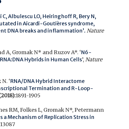
ai C, Albulescu LO, Heiringhoff R, Bery N,
tated in Aicardi-Goutières syndrome,
vent DNA breaks and inflammation’.
Nature
land A, Gromak N* and Ruzov A*. ‘
N6-
f RNA:DNA Hybrids in Human Cells
’,
Nature
N. ‘
RNA/DNA Hybrid Interactome
anscriptional Termination and R-Loop-
(2018):
1891-1905
Jones RM, Folkes L, Gromak N*, Petermann
as a Mechanism of Replication Stress in
:
13087