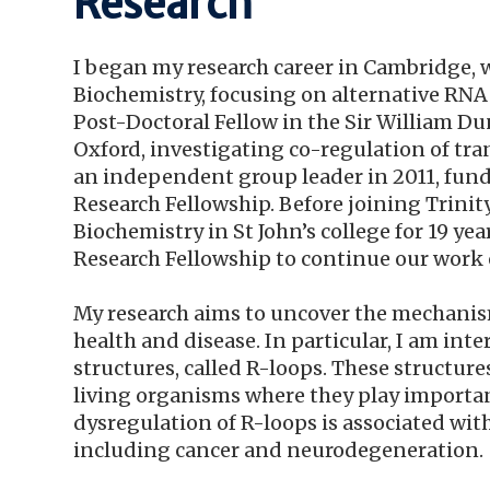
Research
I began my research career in Cambridge, w
Biochemistry, focusing on alternative RNA 
Post-Doctoral Fellow in the Sir William Du
Oxford, investigating co-regulation of tr
an independent group leader in 2011, fund
Research Fellowship. Before joining Trinity
Biochemistry in St John’s college for 19 ye
Research Fellowship to continue our work 
My research aims to uncover the mechanis
health and disease. In particular, I am i
structures, called R-loops. These structure
living organisms where they play important
dysregulation of R-loops is associated wit
including cancer and neurodegeneration.