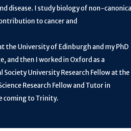
nd disease. I study biology of non-canonica
ontribution to cancer and
at the University of Edinburgh and my PhD
, and then I worked in Oxford as a
l Society University Research Fellow at the
Science Research Fellow and Tutor in
e coming to Trinity.