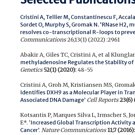
Cristini A, Tellier M, Constantinescu F, Accal
Sordet O, Murphy S, Gromak N. ‘
RNase H2, mu
resolves co-transcriptional R-loops to pre
Communications
26;13(1) (2022) :2961
Abakir A, Giles TC, Cristini A, et al Klung
methyladenosine Regulates the Stability o
Genetics
52(1) (2020):
48-55
Cristini A, Groh M, Kristiansen MS, Gromak 
Identifies DXH9 as a Molecular Player in Tr
Associated DNA Damage
’
Cell Reports
23(6) 
Kotsantis P, Marques Silva L, Irmscher S, 
E*. ‘
Increased Global Transcription Activity 
Cancer
’.
Nature Communications
11;7 (2016)