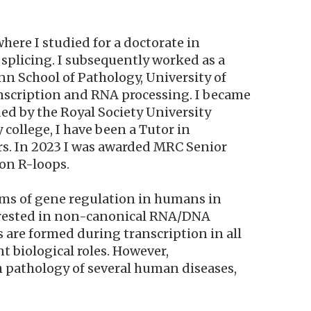
here I studied for a doctorate in
splicing. I subsequently worked as a
nn School of Pathology, University of
anscription and RNA processing. I became
ed by the Royal Society University
 college, I have been a Tutor in
ars. In 2023 I was awarded MRC Senior
on R-loops.
ms of gene regulation in humans in
nterested in non-canonical RNA/DNA
s are formed during transcription in all
 biological roles. However,
h pathology of several human diseases,