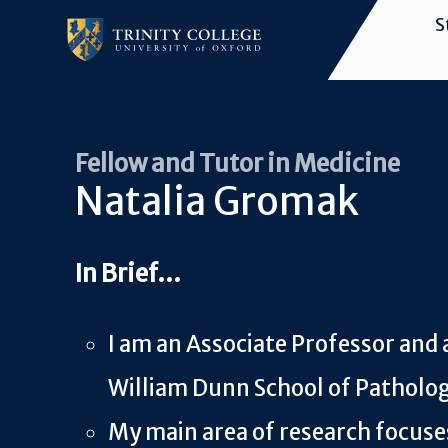
Skip
S
to
Main
main
navigation
content
Fellow and Tutor in Medicine
Natalia Gromak
I am an Associate Professor and 
William Dunn School of Patholo
My main area of research focus