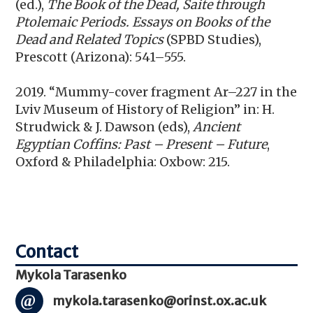
(ed.),
The Book of the Dead, Saite through
Ptolemaic Periods. Essays on Books of the
Dead and Related Topics
(SPBD Studies),
Prescott (Arizona): 541–555.
2019. “Mummy-cover fragment Ar–227 in the
Lviv Museum of History of Religion” in: H.
Strudwick & J. Dawson (eds),
Ancient
Egyptian Coffins: Past – Present – Future
,
Oxford & Philadelphia: Oxbow: 215.
Mykola Tarasenko
mykola.tarasenko@orinst.ox.ac.uk