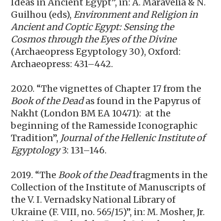
Ideas in Ancient Egypt”, in: A.
Maravelia & N.
Guilhou (eds),
Environment and Religion in
Ancient and Coptic Egypt: Sensing the
Cosmos through the Eyes of the Divine
(
Archaeopress Egyptology 30
)
, Oxford:
Archaeopress: 431–442.
2020. “The vignettes of Chapter 17 from the
Book of the Dead
as found in the Papyrus of
Nakht (London BM EA 10471): at the
beginning of the Ramesside Iconographic
Tradition”,
Journal of the Hellenic Institute of
Egyptology
3: 131–146.
2019
. “The
Book of the Dead
fragments in the
Collection of the Institute of Manuscripts of
the V. I. Vernadsky National Library of
Ukraine (F. VIII, no. 565/15)”, in: M. Mosher, Jr.