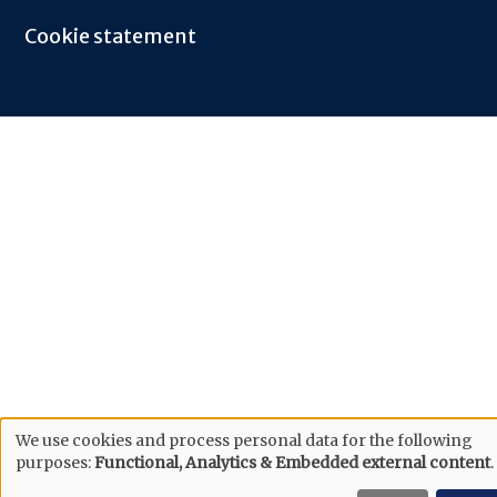
Cookie statement
We use cookies and process personal data for the following
purposes:
Functional, Analytics & Embedded external content
.
Use