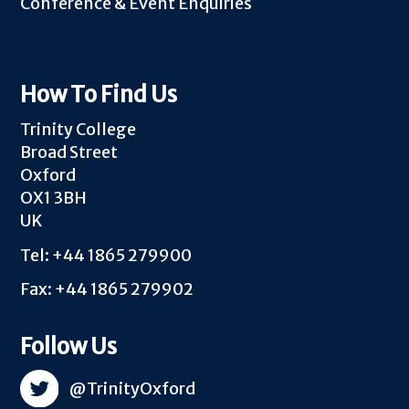
Conference & Event Enquiries
How To Find Us
Trinity College
Broad Street
Oxford
OX1 3BH
UK
Tel: +44 1865 279900
Fax: +44 1865 279902
Follow Us
@TrinityOxford