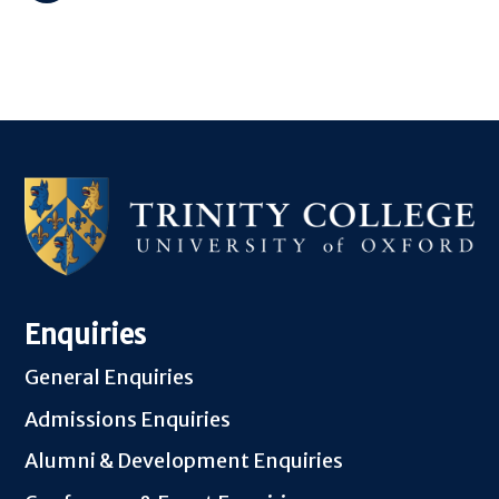
Enquiries
General Enquiries
Admissions Enquiries
Alumni & Development Enquiries