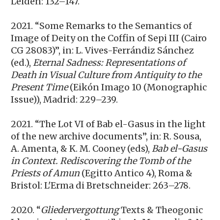
Leiden: 132–147.
2021. “Some Remarks to the Semantics of
Image of Deity on the Coffin of Sepi III (Cairo
CG 28083)”, in: L. Vives-Ferrándiz Sánchez
(ed.),
Eternal Sadness: Representations of
Death in Visual Culture from Antiquity to the
Present Time
(Eikón Imago 10 (Monographic
Issue)), Madrid: 229–239.
2021. “The Lot VI of Bab el-Gasus in the light
of the new archive documents”, in: R. Sousa,
A. Amenta, & K. M. Cooney (eds),
Bab el-Gasus
in Context. Rediscovering the Tomb of the
Priests of Amun
(Egitto Antico 4), Roma &
Bristol: L'Erma di Bretschneider: 263–278.
2020. “
Gliedervergottung
Texts & Theogonic