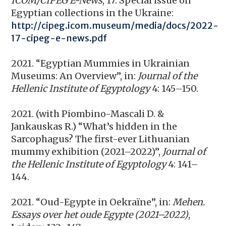
ICOM/CIPEG E-News
, 17: Special issue on
Egyptian collections in the Ukraine:
http://cipeg.icom.museum/media/docs/2022-
17-cipeg-e-news.pdf
2021. “Egyptian Mummies in Ukrainian
Museums: An Overview”, in:
Journal of the
Hellenic Institute of Egyptology
4: 145–150.
2021. (with Piombino-Mascali D. &
Jankauskas R.) “What’s hidden in the
Sarcophagus? The first-ever Lithuanian
mummy exhibition (2021–2022)”,
Journal of
the Hellenic Institute of Egyptology
4: 141–
144.
2021. “Oud-Egypte in Oekraïne”, in:
Mehen.
Essays over het oude Egypte (2021–2022)
,