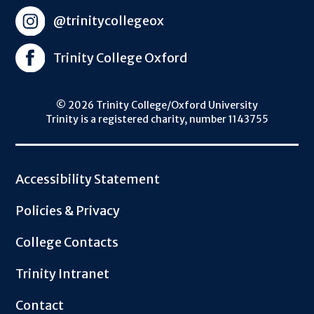
@trinitycollegeox
Trinity College Oxford
© 2026 Trinity College/Oxford University
Trinity is a registered charity, number 1143755
Footer
Accessibility Statement
Policies & Privacy
College Contacts
Trinity Intranet
Contact