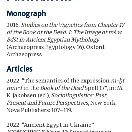
Monograph
2016.
Studies on the Vignettes from Chapter 17
of the Book of the Dead. I: The Image of mś.w
Bdšt in Ancient Egyptian Mythology
(Archaeopress Egyptology 16). Oxford:
Archaeopress.
Articles
2022. “The semantics of the expression
m-ḫt
mni=f
in the
Book of the Dead
Spell 17”, in: M.
K. Jakobsen (ed.),
Sociolinguistics: Past,
Present and Future Perspectives
, New York:
Nova Publishers: 107–119.
2022. “Ancient Egypt in Ukraine”,