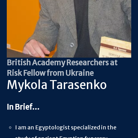
British Academy Researchers at
Risk Fellow from Ukraine
Mykola Tarasenko
I am an Egyptol
о
gist specialized in the