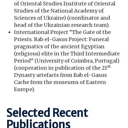
of Oriental Studies Institute of Oriental
Studies of the National Academy of
Sciences of Ukraine) (coordinator and
head of the Ukrainian research team).
International Project “The Gate of the
Priests. Bab el-Gasus Project: Funeral
pragmatics of the ancient Egyptian
(religious) elite in the Third Intermediate
Period” (University of Coimbra, Portugal)
st
(cooperation in publication of the 21
Dynasty artefacts from Bab el-Gasus
Cache from the museums of Eastern
Europe).
Selected Recent
Publications