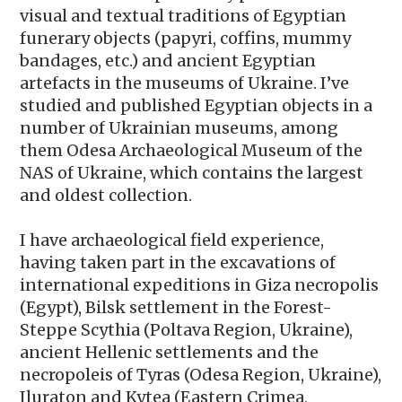
visual and textual traditions of Egyptian
funerary objects (papyri, coffins, mummy
bandages, etc.) and ancient Egyptian
artefacts in the museums of Ukraine. I’ve
studied and published Egyptian objects in a
number of Ukrainian museums, among
them Odesa Archaeological Museum of the
NAS of Ukraine, which contains the largest
and oldest collection.
I have archaeological field experience,
having taken part in the excavations of
international expeditions in Giza necropolis
(Egypt), Bilsk settlement in the Forest-
Steppe Scythia (Poltava Region, Ukraine),
ancient Hellenic settlements and the
necropoleis of Tyras (Odesa Region, Ukraine),
Iluraton and Kytea (Eastern Crimea,