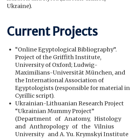
Ukraine).
Current Projects
“Online Egyptological Bibliography”.
Project of the Griffith Institute,
University of Oxford; Ludwig-
Maximilians-Universität München, and
the International Association of
Egyptologists (responsible for material in
Cyrillic script).
Ukrainian-Lithuanian Research Project
“Ukrainian Mummy Project”
(Department of Anatomy, Histology
and Anthropology of the Vilnius
University and A. Yu. Krymskyi Institute