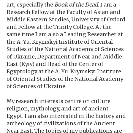
art, especially the
Book of the Dead
. I am a
Research Fellow at the Faculty of Asian and
Middle Eastern Studies, University of Oxford
and Fellow at the Trinity College. At the
same time I am also a Leading Researcher at
the А. Yu. Krymskyi Institute of Oriental
Studies of the National Academy of Sciences
of Ukraine, Department of Near and Middle
East (Kyiv) and Head of the Center of
Egyptology at the А. Yu. Krymskyi Institute
of Oriental Studies of the National Academy
of Sciences of Ukraine.
My research interests centre on culture,
religion, mythology, and art of ancient
Egypt. I am also interested in the history and
archeology of civilizations of the Ancient
Near East. The topics of my publications are