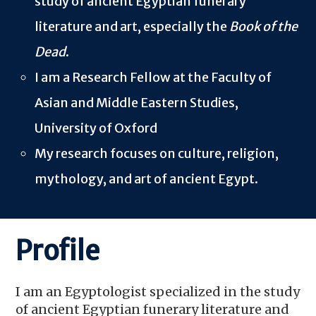
study of ancient Egyptian funerary
literature and art, especially the
Book of the
Dead
.
I am a
Research Fellow at the Faculty of
Asian and Middle Eastern Studies,
University of Oxford
My research focuses on culture, religion,
mythology, and art of ancient Egypt.
Profile
I am an Egyptol
о
gist specialized in the study
of ancient Egyptian funerary literature and