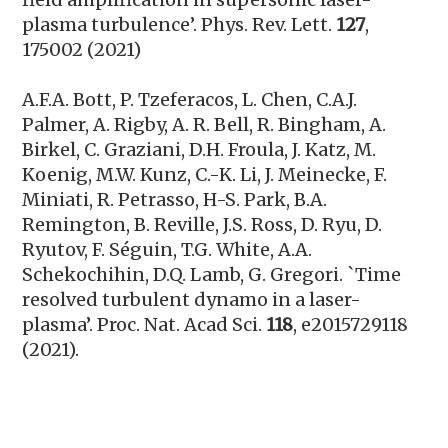
plasma turbulence’. Phys. Rev. Lett.
127
,
175002 (2021)
A.F.A. Bott,
P. Tzeferacos, L. Chen, C.A.J.
Palmer, A. Rigby, A. R. Bell, R. Bingham, A.
Birkel, C. Graziani, D.H. Froula, J. Katz, M.
Koenig, M.W. Kunz, C.-K. Li, J. Meinecke, F.
Miniati, R. Petrasso, H-S. Park, B.A.
Remington, B. Reville, J.S. Ross, D. Ryu, D.
Ryutov, F. Séguin, T.G. White, A.A.
Schekochihin, D.Q. Lamb, G. Gregori. `Time
resolved turbulent dynamo in a laser-
plasma’.
Proc. Nat. Acad Sci.
118
, e2015729118
(2021).