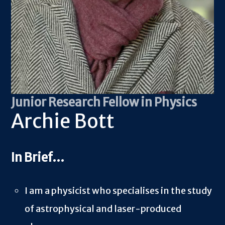
Junior Research Fellow in Physics
Archie Bott
I am a physicist who specialises in the study
of astrophysical and laser-produced