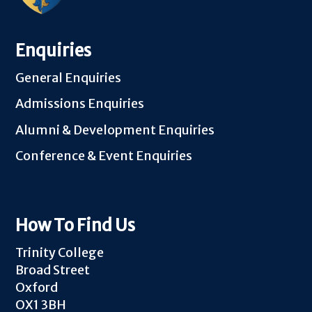
Enquiries
General Enquiries
Admissions Enquiries
Alumni & Development Enquiries
Conference & Event Enquiries
How To Find Us
Trinity College
Broad Street
Oxford
OX1 3BH