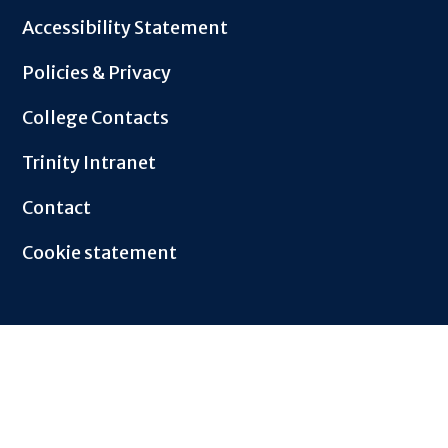
Footer
Accessibility Statement
Policies & Privacy
College Contacts
Trinity Intranet
Contact
Cookie statement