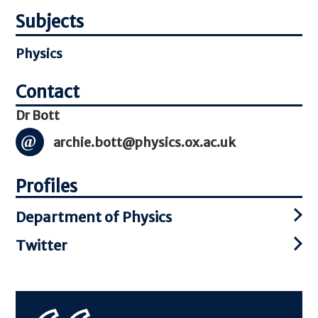
Subjects
Physics
Dr Bott
archie.bott@physics.ox.ac.uk
Profiles
Department of Physics
Twitter