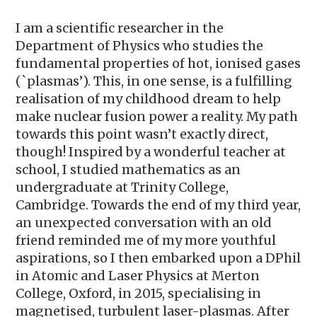
I am a scientific researcher in the
Department of Physics who studies the
fundamental properties of hot, ionised gases
(`plasmas’). This, in one sense, is a fulfilling
realisation of my childhood dream to help
make nuclear fusion power a reality. My path
towards this point wasn’t exactly direct,
though! Inspired by a wonderful teacher at
school, I studied mathematics as an
undergraduate at Trinity College,
Cambridge. Towards the end of my third year,
an unexpected conversation with an old
friend reminded me of my more youthful
aspirations, so I then embarked upon a DPhil
in Atomic and Laser Physics at Merton
College, Oxford, in 2015, specialising in
magnetised, turbulent laser-plasmas. After