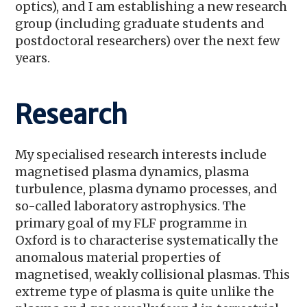
optics), and I am establishing a new research
group (including graduate students and
postdoctoral researchers) over the next few
years.
Research
My specialised research interests include
magnetised plasma dynamics, plasma
turbulence, plasma dynamo processes, and
so-called laboratory astrophysics. The
primary goal of my FLF programme in
Oxford is to characterise systematically the
anomalous material properties of
magnetised, weakly collisional plasmas. This
extreme type of plasma is quite unlike the