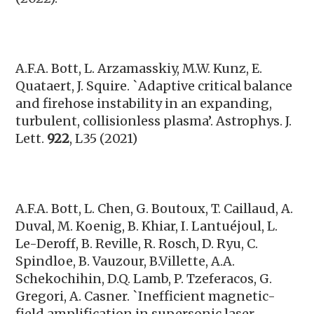
A.F.A. Bott,
L. Arzamasskiy, M.W. Kunz, E.
Quataert, J. Squire. `Adaptive critical balance
and firehose instability in an expanding,
turbulent, collisionless plasma’. Astrophys. J.
Lett.
922
, L35 (2021)
A.F.A. Bott, L. Chen, G. Boutoux, T. Caillaud, A.
Duval, M. Koenig, B. Khiar, I. Lantuéjoul, L.
Le-Deroff, B. Reville, R. Rosch, D. Ryu, C.
Spindloe, B. Vauzour, B.Villette, A.A.
Schekochihin, D.Q. Lamb, P. Tzeferacos, G.
Gregori, A. Casner. `Inefficient magnetic-
field amplification in supersonic laser-