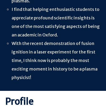
plasmas.
I find that helping enthusiastic students to
appreciate profound scientific insights is
one of the most satisfying aspects of being
an academic in Oxford.
With the recent demonstration of fusion
ignition in a laser experiment for the first
time, I think now is probably the most
exciting moment in history to be a plasma
physicist!
Profile