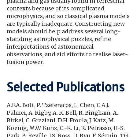
plasma and gas usually found in terrestrial
contexts because of its complicated
microphysics, and so classical plasma models
are typically inadequate. Constructing new
models should help address several long-
standing astrophysical puzzles, refine
interpretations of astronomical
observations, and aid efforts to realise laser-
fusion power.
Selected Publications
A.F.A. Bott, P. Tzeferacos, L. Chen, C.A.J.
Palmer, A. Rigby, A. R. Bell, R. Bingham, A.
Birkel, C. Graziani, D.H. Froula, J. Katz, M.
Koenig, M.W. Kunz, C.-K. Li, R. Petrasso, H-S.
Park, B. Reville, J.S. Ross, D. Ryu, F. Séguin, T.G.