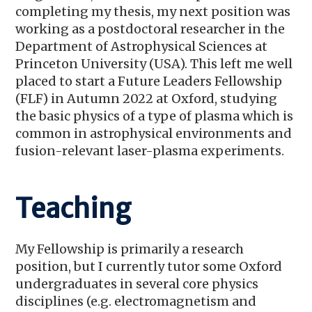
completing my thesis, my next position was
working as a postdoctoral researcher in the
Department of Astrophysical Sciences at
Princeton University (USA). This left me well
placed to start a Future Leaders Fellowship
(FLF) in Autumn 2022 at Oxford, studying
the basic physics of a type of plasma which is
common in astrophysical environments and
fusion-relevant laser-plasma experiments.
Teaching
My Fellowship is primarily a research
position, but I currently tutor some Oxford
undergraduates in several core physics
disciplines (e.g. electromagnetism and