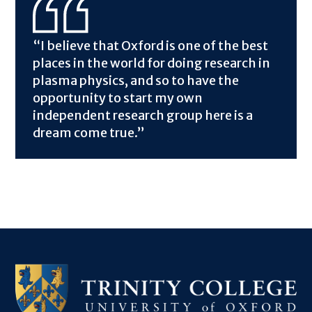
“I believe that Oxford is one of the best
places in the world for doing research in
plasma physics, and so to have the
opportunity to start my own
independent research group here is a
dream come true.”