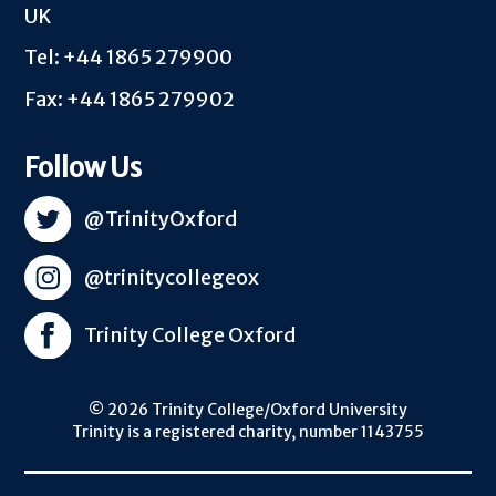
UK
Tel: +44 1865 279900
Fax: +44 1865 279902
Follow Us
@TrinityOxford
@trinitycollegeox
Trinity College Oxford
© 2026 Trinity College/Oxford University
Trinity is a registered charity, number 1143755