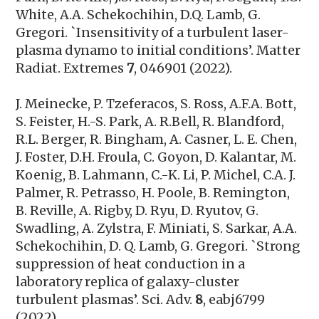
White, A.A. Schekochihin, D.Q. Lamb, G.
Gregori. `Insensitivity of a turbulent laser-
plasma dynamo to initial conditions’. Matter
Radiat. Extremes
7
, 046901 (2022).
J. Meinecke, P. Tzeferacos, S. Ross, A.F.A. Bott,
S. Feister, H.-S. Park, A. R.Bell, R. Blandford,
R.L. Berger, R. Bingham, A. Casner, L. E. Chen,
J. Foster, D.H. Froula, C. Goyon, D. Kalantar, M.
Koenig, B. Lahmann, C.-K. Li, P. Michel, C.A. J.
Palmer, R. Petrasso, H. Poole, B. Remington,
B. Reville, A. Rigby, D. Ryu, D. Ryutov, G.
Swadling, A. Zylstra, F. Miniati, S. Sarkar, A.A.
Schekochihin, D. Q. Lamb, G. Gregori. `Strong
suppression of heat conduction in a
laboratory replica of galaxy-cluster
turbulent plasmas’.
Sci. Adv.
8
, eabj6799
(2022).