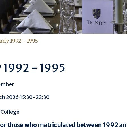
udy 1992 - 1995
 1992 - 1995
ember
ch 2026 15:30-22:30
 College
for those who matriculated between 1992 a