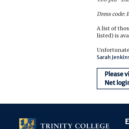
Dress code: 
A list of th
listed) is av
Unfortunatel
Sarah Jenkin
Please v
Net logi
E