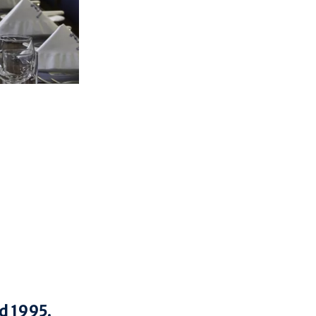
nd 1995.