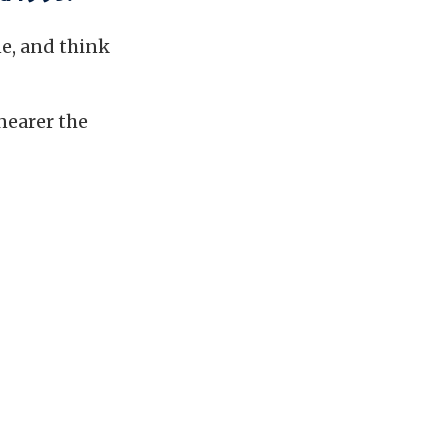
ne, and think
nearer the