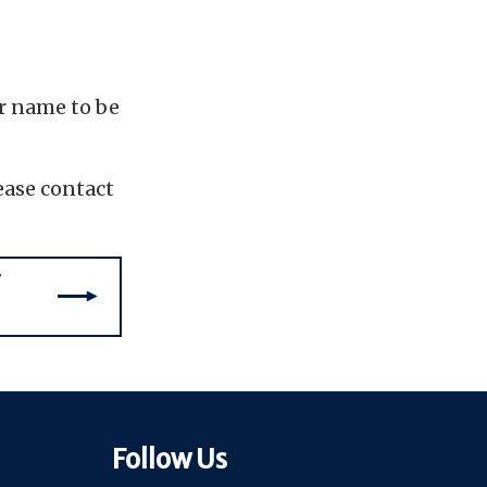
ir name to be
ease contact
Follow Us