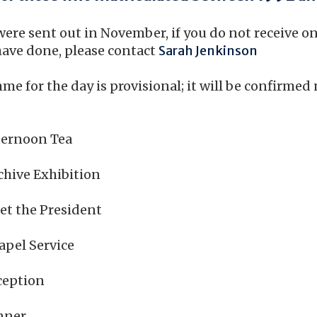
were sent out in November, if you do not receive o
ave done, please contact
Sarah Jenkinson
e for the day is provisional; it will be confirmed 
ernoon Tea
hive Exhibition
 the President
el Service
eption
ner