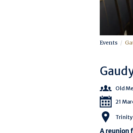
Events
Ga
Gaudy
Old M
21 Mar
Trinity
A reunion 