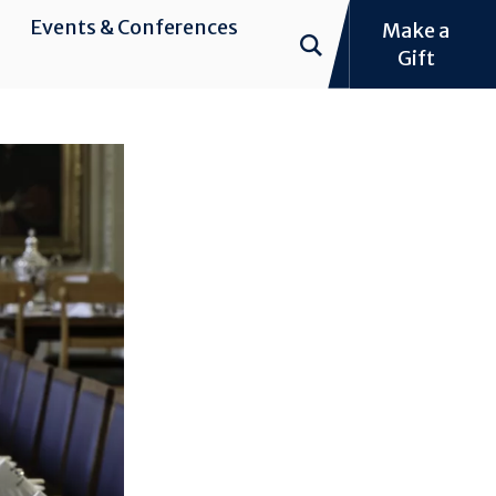
Events & Conferences
Make a
Gift