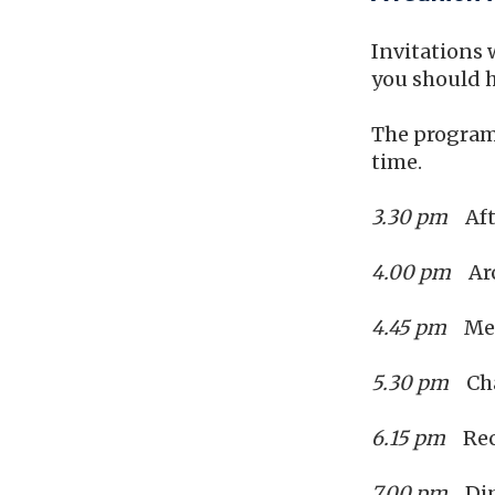
Invitations 
you should h
The programm
time.
3.30 pm
Aft
4.00 pm
Arc
4.45 pm
Meet
5.30 pm
Chap
6.15 pm
Rec
7.00 pm
Din