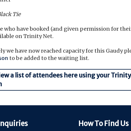
Black Tie
ose who have booked (and given permission for the
ailable on Trinity Net.
y we have now reached capacity for this Gaudy pl
son
to be added to the waiting list.
iew a list of attendees here using your Trinity
n
nquiries
How To Find Us