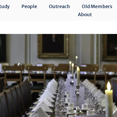
tudy
People
Outreach
Old Members
About